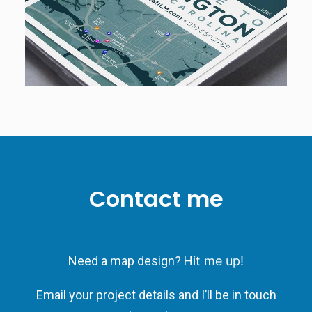
Contact me
Need a map design? H
it me up!
Email your project details and I’ll be in touch