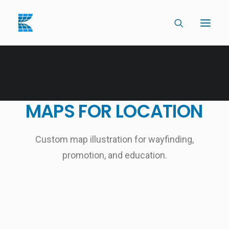
MAPS
FOR
LOCATION
Custom map illustration for wayfinding,
promotion, and education.