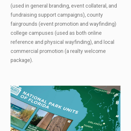
(used in general branding, event collateral, and
fundraising support campaigns), county
fairgrounds (event promotion and wayfinding)
college campuses (used as both online
reference and physical wayfinding), and local
commercial promotion (a realty welcome
package).