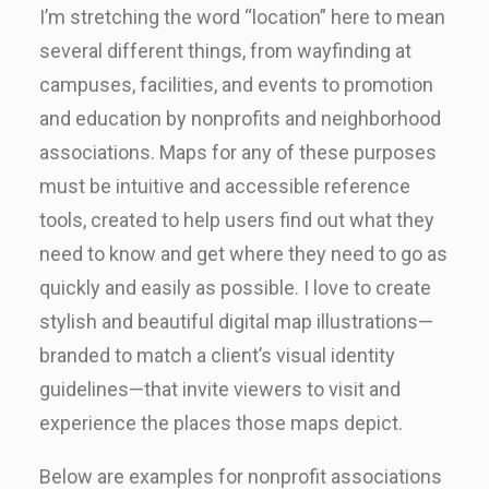
I’m stretching the word “location” here to mean
several different things, from wayfinding at
campuses, facilities, and events to promotion
and education by nonprofits and neighborhood
associations. Maps for any of these purposes
must be intuitive and accessible reference
tools, created to help users find out what they
need to know and get where they need to go as
quickly and easily as possible. I love to create
stylish and beautiful digital map illustrations—
branded to match a client’s visual identity
guidelines—that invite viewers to visit and
experience the places those maps depict.
Below are examples for nonprofit associations