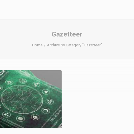
Gazetteer
Home
Archive by Category "Gazetteer"