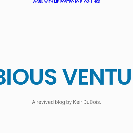
WORK WITH ME
PORTFOLIO
BLOG
LINKS
BIOUS
VENTU
A revived blog by Keir DuBois.