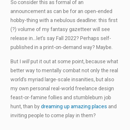
So consider this as formal of an
announcement as can be for an open-ended
hobby-thing with a nebulous deadline: this first
(?) volume of my fantasy gazetteer will see
release in…let’s say Fall 2022? Perhaps self-
published in a print-on-demand way? Maybe.
But I
will
put it out at some point, because what
better way to mentally combat not only the real
world’s myriad large-scale insanities, but also
my own personal real-world freelance design
feast-or-famine follies and stumblebum job
hunt, than by
dreaming up amazing places
and
inviting people to come play in them?