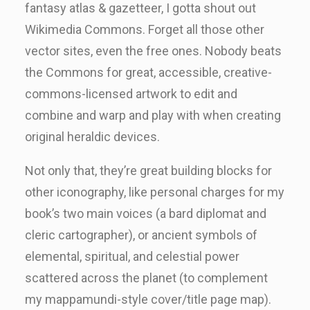
fantasy atlas & gazetteer, I gotta shout out
Wikimedia Commons. Forget all those other
vector sites, even the free ones. Nobody beats
the Commons for great, accessible, creative-
commons-licensed artwork to edit and
combine and warp and play with when creating
original heraldic devices.
Not only that, they’re great building blocks for
other iconography, like personal charges for my
book’s two main voices (a bard diplomat and
cleric cartographer), or ancient symbols of
elemental, spiritual, and celestial power
scattered across the planet (to complement
my mappamundi-style cover/title page map).