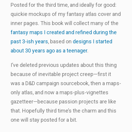
Posted for the third time, and ideally for good:
quickie mockups of my fantasy atlas cover and
inner pages. This book will collect many of the
fantasy maps I created and refined during the
past 3-ish years
, based on
designs I started
about 30 years ago as a teenager
.
I’ve deleted previous updates about this thing
because of inevitable project creep—first it
was a D&D campaign sourcebook, then a maps-
only atlas, and now a maps-plus-vignettes
gazetteer—because passion projects are like
that. Hopefully third time’s the charm and this
one will stay posted for a bit.