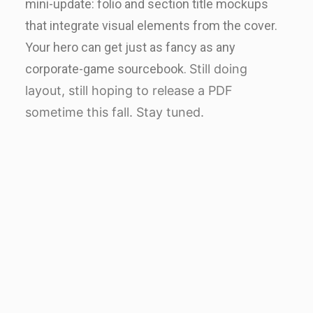
mini-update: folio and section title mockups
that integrate visual elements from the cover.
Your hero can get just as fancy as any
corporate-game sourcebook.
Still doing
layout, still hoping to release a PDF
sometime this fall. Stay tuned.