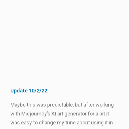
Update 10/2/22
:
Maybe this was predictable, but after working
with Midjourney’s AI art generator for a bit it
was easy to change my tune about using it in