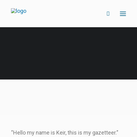
“Hello my name is Keir, this is my gazetteer.”