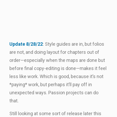
Update 8/28/22
: Style guides are in, but folios
are not, and doing layout for chapters out of
order—especially when the maps are done but
before final copy-editing is done—makes it feel
less like work. Which is good, because it’s not
*paying* work, but perhaps it’ll pay off in
unexpected ways. Passion projects can do
that.
Still looking at some sort of release later this