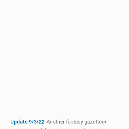
Update 9/3/22
: Another fantasy gazetteer