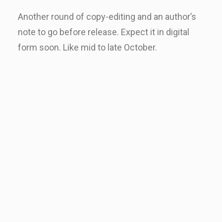
Another round of copy-editing and an author’s
note to go before release. Expect it in digital
form soon. Like mid to late October.