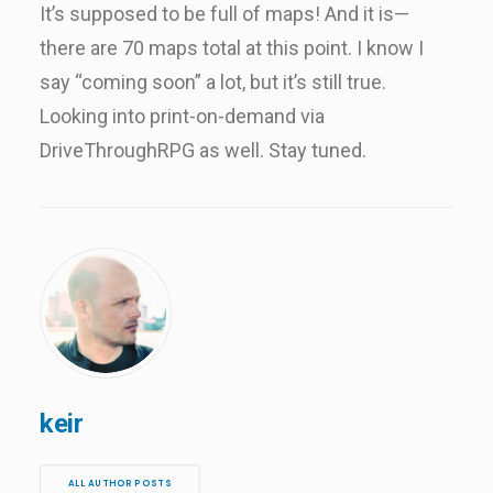
It’s supposed to be full of maps! And it is—
there are 70 maps total at this point. I know I
say “coming soon” a lot, but it’s still true.
Looking into print-on-demand via
DriveThroughRPG as well. Stay tuned.
keir
ALL AUTHOR POSTS