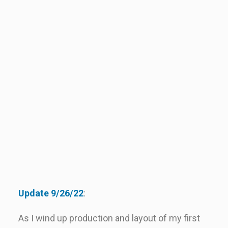
Update 9/26/22
:
As I wind up production and layout of my first