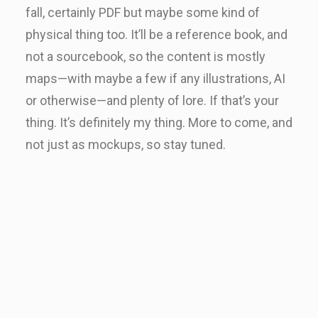
fall, certainly PDF but maybe some kind of
physical thing too. It’ll be a reference book, and
not a sourcebook, so the content is mostly
maps—with maybe a few if any illustrations, AI
or otherwise—and plenty of lore. If that’s your
thing. It’s definitely my thing. More to come, and
not just as mockups, so stay tuned.