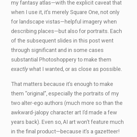
my fantasy atlas—with the explicit caveat that
when I use it, it’s merely Square One, not only
for landscape vistas—helpful imagery when
describing places—but also for portraits. Each
of the subsequent slides in this post went
through significant and in some cases
substantial Photoshoppery to make them
exactly
what I wanted, or as close as possible.
That matters because it’s enough to make
them “original”, especially the portraits of my
two alter-ego authors (much more so than the
awkward-jalopy character art I’d made a few
years back). Even so, AI art won’t feature much
in the final product—because it’s a gazetteer!