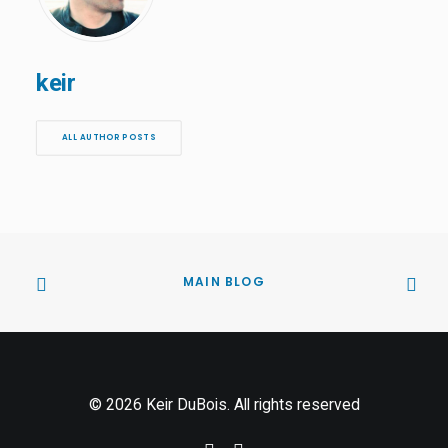
keir
ALL AUTHOR POSTS
MAIN BLOG
© 2026 Keir DuBois. All rights reserved