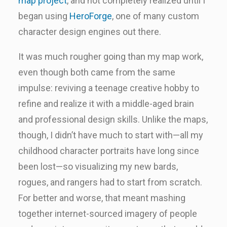
map project
, and not completely realized until I
began using
HeroForge
, one of many custom
character design engines out there.
It was much rougher going than my map work,
even though both came from the same
impulse: reviving a teenage creative hobby to
refine and realize it with a middle-aged brain
and professional design skills. Unlike the maps,
though, I didn’t have much to start with—all my
childhood character portraits have long since
been lost—so visualizing my new bards,
rogues, and rangers had to start from scratch.
For better and worse, that meant mashing
together internet-sourced imagery of people