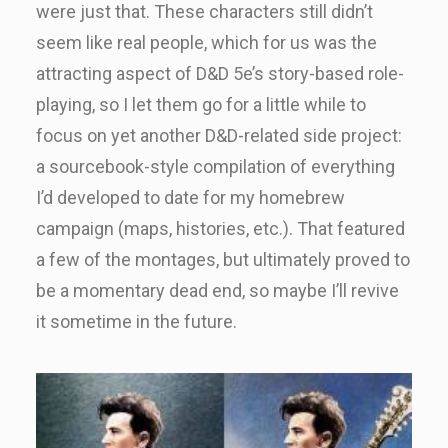
were just that. These characters still didn’t
seem like real people, which for us was the
attracting aspect of D&D 5e’s story-based role-
playing, so I let them go for a little while to
focus on yet another D&D-related side project:
a sourcebook-style compilation of everything
I’d developed to date for my homebrew
campaign (maps, histories, etc.). That featured
a few of the montages, but ultimately proved to
be a momentary dead end, so maybe I’ll revive
it sometime in the future.