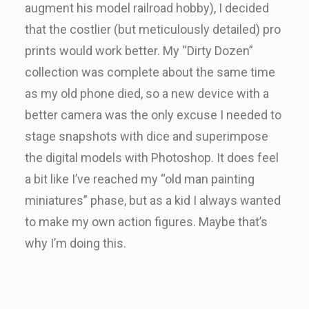
augment his model railroad hobby), I decided
that the costlier (but meticulously detailed) pro
prints would work better. My “Dirty Dozen”
collection was complete about the same time
as my old phone died, so a new device with a
better camera was the only excuse I needed to
stage snapshots with dice and superimpose
the digital models with Photoshop. It does feel
a bit like I’ve reached my “old man painting
miniatures” phase, but as a kid I always wanted
to make my own action figures. Maybe that’s
why I’m doing this.