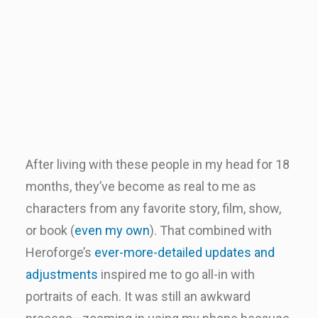
After living with these people in my head for 18
months, they’ve become as real to me as
characters from any favorite story, film, show,
or book (
even my own
). That combined with
Heroforge’s
ever-more-detailed updates and
adjustments
inspired me to go all-in with
portraits of each. It was still an awkward