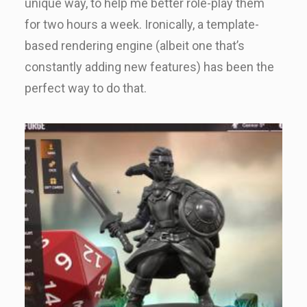
unique way, to help me better role-play them
for two hours a week. Ironically, a template-
based rendering engine (albeit one that’s
constantly adding new features) has been the
perfect way to do that.