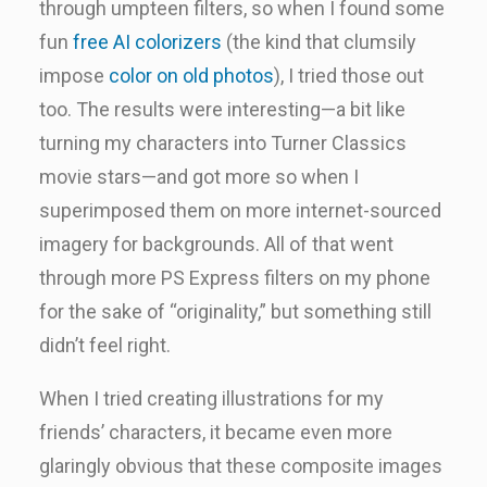
through umpteen filters, so when I found some
fun
free AI colorizers
(the kind that clumsily
impose
color on old photos
), I tried those out
too. The results were interesting—a bit like
turning my characters into Turner Classics
movie stars—and got more so when I
superimposed them on more internet-sourced
imagery for backgrounds. All of that went
through more PS Express filters on my phone
for the sake of “originality,” but something still
didn’t feel right.
When I tried creating illustrations for my
friends’ characters, it became even more
glaringly obvious that these composite images