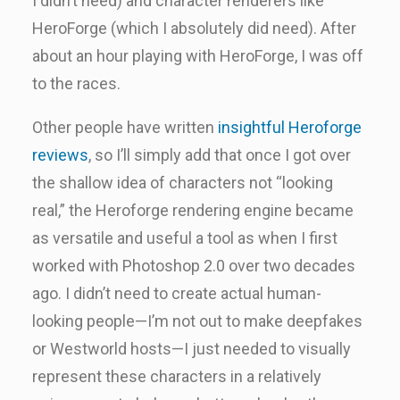
I didn’t need) and character renderers like
HeroForge (which I absolutely did need). After
about an hour playing with HeroForge, I was off
to the races.
Other people have written
insightful Heroforge
reviews
, so I’ll simply add that once I got over
the shallow idea of characters not “looking
real,” the Heroforge rendering engine became
as versatile and useful a tool as when I first
worked with Photoshop 2.0 over two decades
ago. I didn’t need to create actual human-
looking people—I’m not out to make deepfakes
or Westworld hosts—I just needed to visually
represent these characters in a relatively