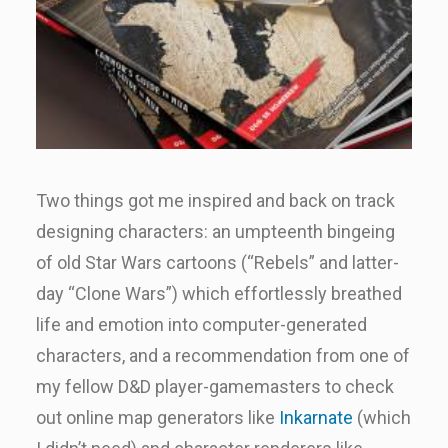
Two things got me inspired and back on track
designing characters: an umpteenth bingeing
of old Star Wars cartoons (“Rebels” and latter-
day “Clone Wars”) which effortlessly breathed
life and emotion into computer-generated
characters, and a recommendation from one of
my fellow D&D player-gamemasters to check
out online map generators like
Inkarnate
(which