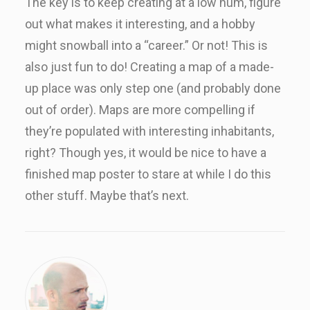
The key is to keep creating at a low hum, figure
out what makes it interesting, and a hobby
might snowball into a “career.” Or not! This is
also just fun to do! Creating a map of a made-
up place was only step one (and probably done
out of order). Maps are more compelling if
they’re populated with interesting inhabitants,
right? Though yes, it would be nice to have a
finished map poster to stare at while I do this
other stuff. Maybe that’s next.