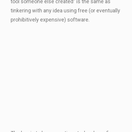
tool someone else created” is the same as
tinkering with any idea using free (or eventually
prohibitively expensive) software.