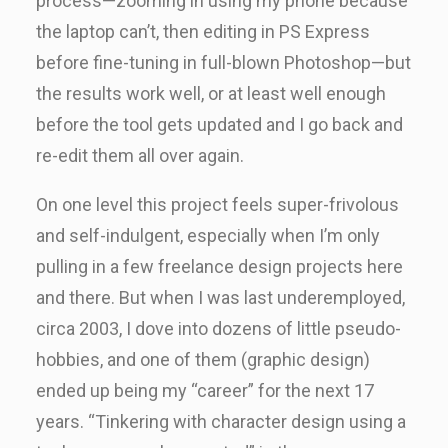
process—zooming in using my phone because
the laptop can’t, then editing in PS Express
before fine-tuning in full-blown Photoshop—but
the results work well, or at least well enough
before the tool gets updated and I go back and
re-edit them all over again.
On one level this project feels super-frivolous
and self-indulgent, especially when I’m only
pulling in a few freelance design projects here
and there. But when I was last underemployed,
circa 2003, I dove into dozens of little pseudo-
hobbies, and one of them (graphic design)
ended up being my “career” for the next 17
years. “Tinkering with character design using a