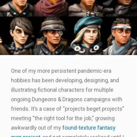
One of my more persistent pandemic-era
hobbies has been developing, designing, and
illustrating fictional characters for multiple
ongoing Dungeons & Dragons campaigns with
friends. It’s a case of “projects beget projects”
meeting “the right tool for the job,” growing
awkwardly out of my
found-texture fantasy