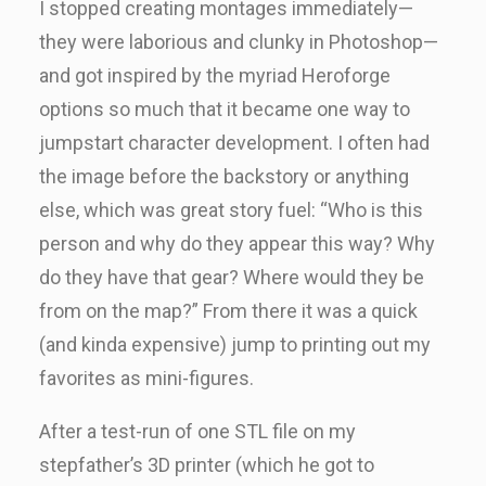
I stopped creating montages immediately—
they were laborious and clunky in Photoshop—
and got inspired by the myriad Heroforge
options so much that it became one way to
jumpstart character development. I often had
the image before the backstory or anything
else, which was great story fuel: “Who is this
person and why do they appear this way? Why
do they have that gear? Where would they be
from on the map?” From there it was a quick
(and kinda expensive) jump to printing out my
favorites as mini-figures.
After a test-run of one STL file on my
stepfather’s 3D printer (which he got to