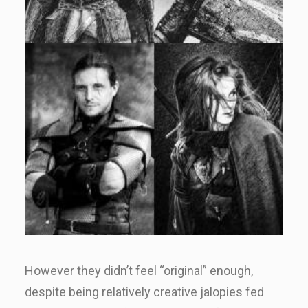
However they didn’t feel “original” enough,
despite being relatively creative jalopies fed