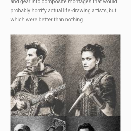
and gear into composite montages that would
probably horrify actual life-drawing artists, but
which were better than nothing.