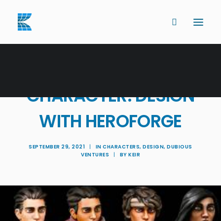
BECAUSE IT BUILDS
CHARACTER: DESIGN
WITH HEROFORGE
SEPTEMBER 29, 2021
|
IN
CHARACTERS
,
DESIGN
,
DUBIOUS
VENTURES
|
BY
KEIR