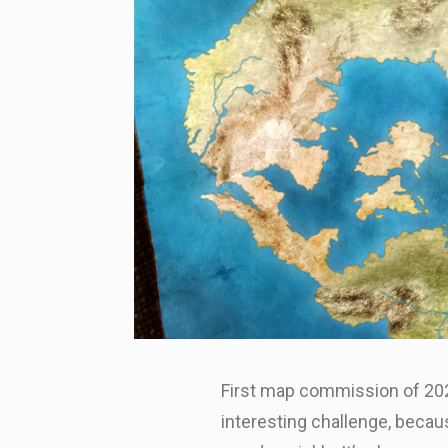
First map commission of 2023
interesting challenge, becau