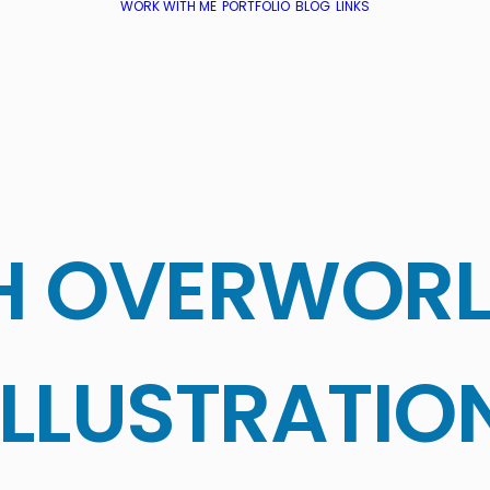
WORK WITH ME
PORTFOLIO
BLOG
LINKS
H OVERWOR
ILLUSTRATIO