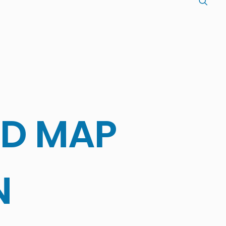
LD MAP
N