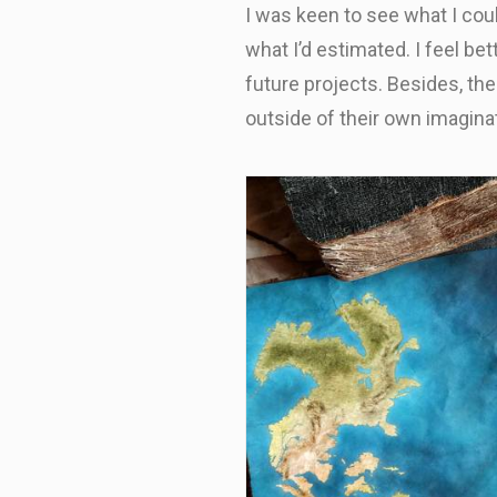
I was keen to see what I coul
what I’d estimated. I feel be
future projects. Besides, the
outside of their own imaginat