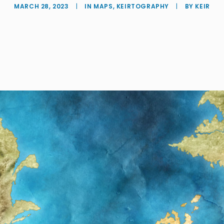
MARCH 28, 2023
|
IN
MAPS
,
KEIRTOGRAPHY
|
BY
KEIR