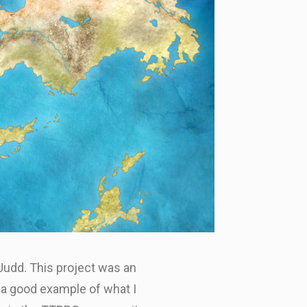
 Judd. This project was an
 a good example of what I