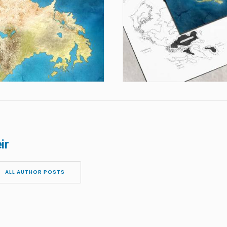
ir
ALL AUTHOR POSTS