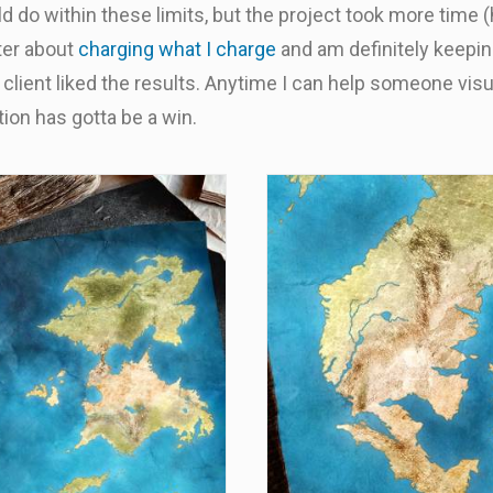
d do within these limits, but the project took more time (
tter about
charging what I charge
and am definitely keeping
 client liked the results. Anytime I can help someone vis
ion has gotta be a win.