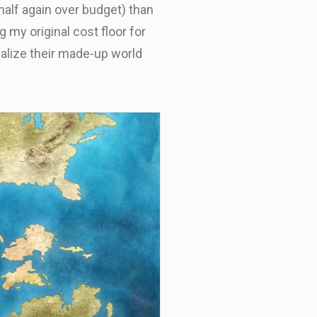
half again over budget) than
 my original cost floor for
ualize their made-up world