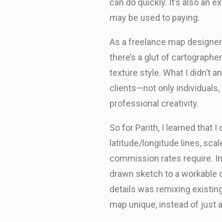
can do quickly. It’s also a
may be used to paying.
As a freelance map designer t
there’s a glut of cartographer
texture style. What I didn’t 
clients—not only individuals,
professional creativity.
So for Parith, I learned that
latitude/longitude lines, sca
commission rates require. Ind
drawn sketch to a workable di
details was remixing existi
map unique, instead of just a