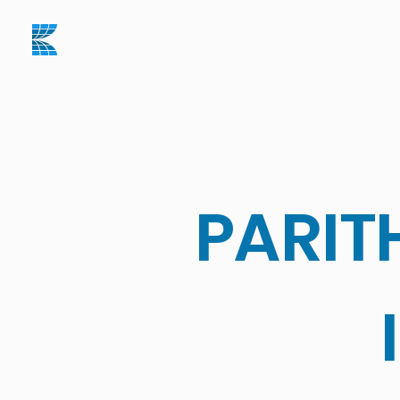
PARIT