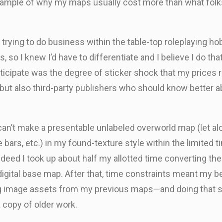
n example of why my maps usually cost more than what fo
rying to do business within the table-top roleplaying hobb
s, so I knew I’d have to differentiate and I believe I do tha
anticipate was the degree of sticker shock that my prices 
 but also third-party publishers who should know better a
 I can’t make a presentable unlabeled overworld map (let 
le bars, etc.) in my found-texture style within the limited
eed I took up about half my allotted time converting the c
gital base map. After that, time constraints meant my best
ng image assets from my previous maps—and doing that su
 copy of older work.