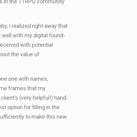
lks in the TTRPG community
y, I realized right away that
t well with my digital found-
received with potential
bout the value of
alone one with names,
 time frames that my
lient’s (very helpful!) hand-
 option for filling in the
fficiently to make this new