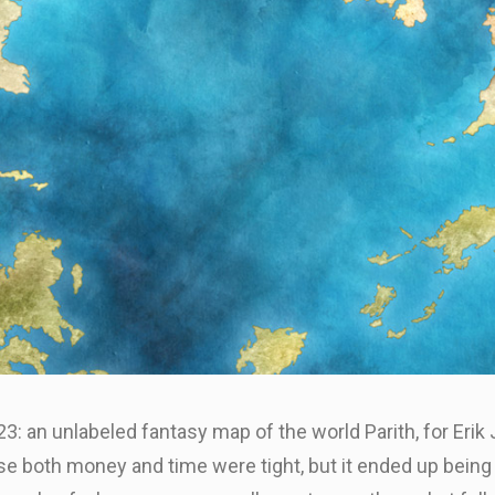
: an unlabeled fantasy map of the world Parith, for Erik
se both money and time were tight, but it ended up being