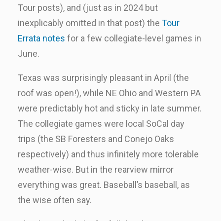
Tour posts), and (just as in 2024 but
inexplicably omitted in that post) the
Tour
Errata notes
for a few collegiate-level games in
June.
Texas was surprisingly pleasant in April (the
roof was open!), while NE Ohio and Western PA
were predictably hot and sticky in late summer.
The collegiate games were local SoCal day
trips (the SB Foresters and Conejo Oaks
respectively) and thus infinitely more tolerable
weather-wise. But in the rearview mirror
everything was great. Baseball’s baseball, as
the wise often say.