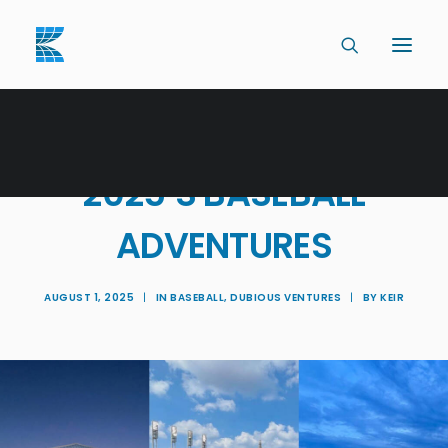
CATCHING UP WITH
2025’S BASEBALL
ADVENTURES
AUGUST 1, 2025
|
IN
BASEBALL
,
DUBIOUS VENTURES
|
BY
KEIR