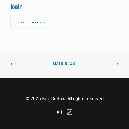
keir
ALL AUTHOR POSTS
MAIN BLOG
© 2026 Keir DuBois. All rights reserved