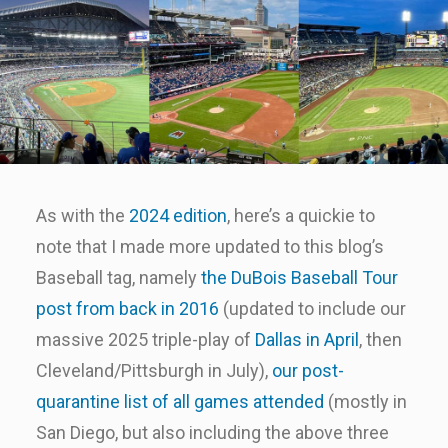
As with the
2024 edition
, here’s a quickie to
note that I made more updated to this blog’s
Baseball tag, namely
the DuBois Baseball Tour
post from back in 2016
(updated to include our
massive 2025 triple-play of
Dallas in April
, then
Cleveland/Pittsburgh in July),
our post-
quarantine list of all games attended
(mostly in
San Diego, but also including the above three