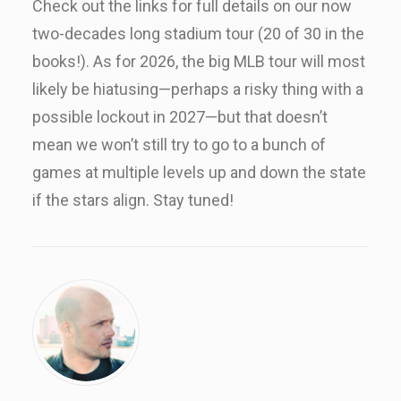
Check out the links for full details on our now
two-decades long stadium tour (20 of 30 in the
books!). As for 2026, the big MLB tour will most
likely be hiatusing—perhaps a risky thing with a
possible lockout in 2027—but that doesn’t
mean we won’t still try to go to a bunch of
games at multiple levels up and down the state
if the stars align. Stay tuned!