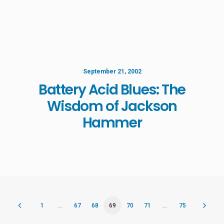
September 21, 2002
Battery Acid Blues: The
Wisdom of Jackson
Hammer
1
…
67
68
69
70
71
…
75