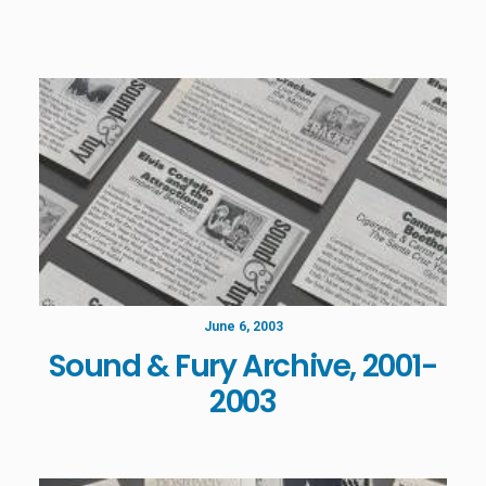
June 6, 2003
Sound & Fury Archive, 2001-
2003