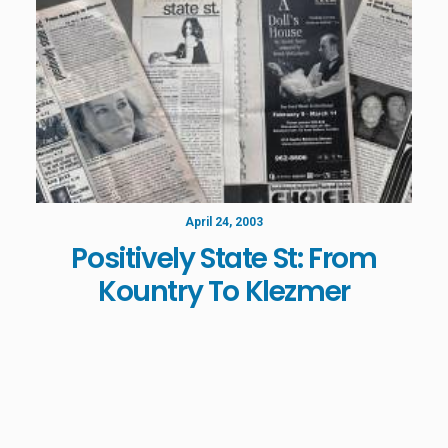
April 24, 2003
Positively State St: From
Kountry To Klezmer