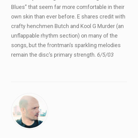
Blues” that seem far more comfortable in their
own skin than ever before. E shares credit with
crafty henchmen Butch and Kool G Murder (an
unflappable rhythm section) on many of the
songs, but the frontman’s sparkling melodies
remain the disc’s primary strength.
6/5/03