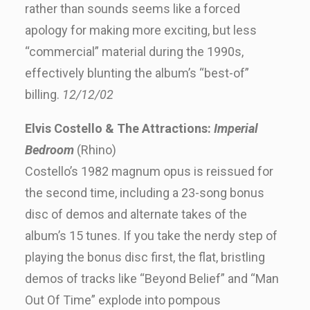
rather than sounds seems like a forced
apology for making more exciting, but less
“commercial” material during the 1990s,
effectively blunting the album’s “best-of”
billing.
12/12/02
Elvis Costello & The Attractions:
Imperial
Bedroom
(Rhino)
Costello’s 1982 magnum opus is reissued for
the second time, including a 23-song bonus
disc of demos and alternate takes of the
album’s 15 tunes. If you take the nerdy step of
playing the bonus disc first, the flat, bristling
demos of tracks like “Beyond Belief” and “Man
Out Of Time” explode into pompous