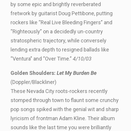
by some epic and brightly reverberated
fretwork by guitarist Doug Pettibone, putting
rockers like “Real Live Bleeding Fingers” and
“Righteously” on a decidedly un-country
stratospheric trajectory, while conversely
lending extra depth to resigned ballads like
“Ventura” and “Over Time.”
4/10/03
Golden Shoulders:
Let My Burden Be
(Doppler/Blackliner)
These Nevada City roots-rockers recently
stomped through town to flaunt some crunchy
pop songs spiked with the genial wit and sharp
lyricism of frontman Adam Kline. Their album
sounds like the last time you were brilliantly