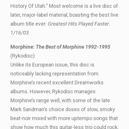
History Of Utah.” Most welcome is a live disc of
later, major-label material, boasting the best live
album title ever:
Greatest Hits Played Faster
.
1/16/03
Morphine:
The Best of Morphine 1992-1995
(Rykodisc)
Unlike its European issue, this disc is
noticeably lacking representation from
Morphine’s recent excellent Dreamworks
albums. However, Rykodisc manages
Morphine’s range well, with some of the late
Mark Sandman’s choice doses of slow, smoky
beat-noir mixed with more uptempo songs that
show how much this guitar-less trio could rock,