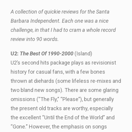
A collection of quickie reviews for the Santa
Barbara Independent. Each one was a nice
challenge, in that I had to cram a whole record
review into 90 words.
U2:
The Best Of 1990-2000
(Island)
U2’s second hits package plays as revisionist
history for casual fans, with a few bones
thrown at diehards (some lifeless re-mixes and
two bland new songs). There are some glaring
omissions (“The Fly,” “Please”), but generally
the present old tracks are worthy, especially
the excellent “Until the End of the World” and
“Gone.” However, the emphasis on songs