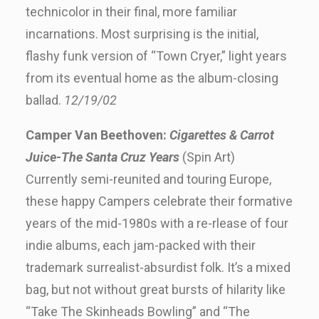
technicolor in their final, more familiar
incarnations. Most surprising is the initial,
flashy funk version of “Town Cryer,” light years
from its eventual home as the album-closing
ballad.
12/19/02
Camper Van Beethoven:
Cigarettes & Carrot
Juice-The Santa Cruz Years
(Spin Art)
Currently semi-reunited and touring Europe,
these happy Campers celebrate their formative
years of the mid-1980s with a re-rlease of four
indie albums, each jam-packed with their
trademark surrealist-absurdist folk. It’s a mixed
bag, but not without great bursts of hilarity like
“Take The Skinheads Bowling” and “The