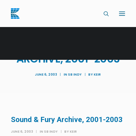
SOUND & FURY
ARCHIVE, 2001-2003
JUNE 6, 2003
|
IN
SB INDY
|
BY
KEIR
Sound & Fury Archive, 2001-2003
JUNE 6, 2003
|
IN
SB INDY
|
BY
KEIR