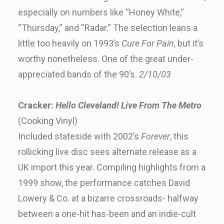
especially on numbers like “Honey White,”
“Thursday,” and “Radar.” The selection leans a
little too heavily on 1993’s
Cure For Pain
, but it’s
worthy nonetheless. One of the great under-
appreciated bands of the 90’s.
2/10/03
Cracker:
Hello Cleveland! Live From The Metro
(Cooking Vinyl)
Included stateside with 2002’s
Forever
, this
rollicking live disc sees alternate release as a
UK import this year. Compiling highlights from a
1999 show, the performance catches David
Lowery & Co. at a bizarre crossroads- halfway
between a one-hit has-been and an indie-cult