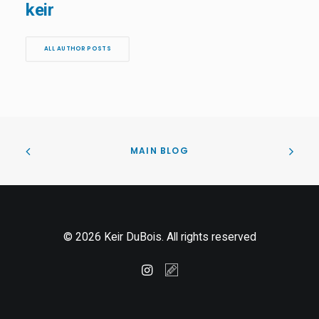
keir
ALL AUTHOR POSTS
MAIN BLOG
© 2026 Keir DuBois. All rights reserved