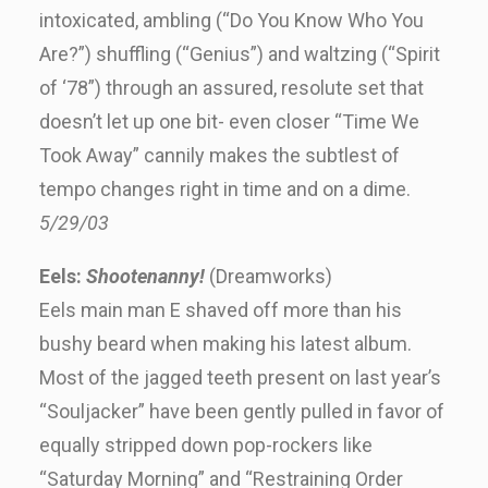
intoxicated, ambling (“Do You Know Who You
Are?”) shuffling (“Genius”) and waltzing (“Spirit
of ‘78”) through an assured, resolute set that
doesn’t let up one bit- even closer “Time We
Took Away” cannily makes the subtlest of
tempo changes right in time and on a dime.
5/29/03
Eels:
Shootenanny!
(Dreamworks)
Eels main man E shaved off more than his
bushy beard when making his latest album.
Most of the jagged teeth present on last year’s
“Souljacker” have been gently pulled in favor of
equally stripped down pop-rockers like
“Saturday Morning” and “Restraining Order