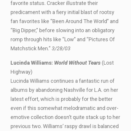
favorite status. Cracker illustrate their
predicament with a fiery initial blast of rootsy
fan favorites like “Been Around The World” and
“Big Dipper,” before slowing into an obligatory
romp through hits like “Low” and “Pictures Of
Matchstick Men.”
3/28/03
Lucinda Williams:
World Without Tears
(Lost
Highway)
Lucinda Williams continues a fantastic run of
albums by abandoning Nashville for L.A. on her
latest effort, which is probably for the better
even if this somewhat melodramatic and over-
emotive collection doesn’t quite stack up to her
previous two. Williams’ raspy drawl is balanced