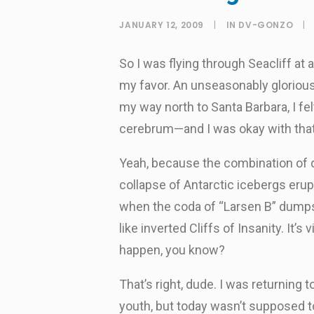
JANUARY 12, 2009
|
IN
DV-GONZO
|
So I was flying through Seacliff at
my favor. An unseasonably glorious
my way north to Santa Barbara, I f
cerebrum—and I was okay with that
Yeah, because the combination of d
collapse of Antarctic icebergs erup
when the coda of “Larsen B” dumps
like inverted Cliffs of Insanity. It’
happen, you know?
That’s right, dude. I was returning
youth, but today wasn’t supposed to 