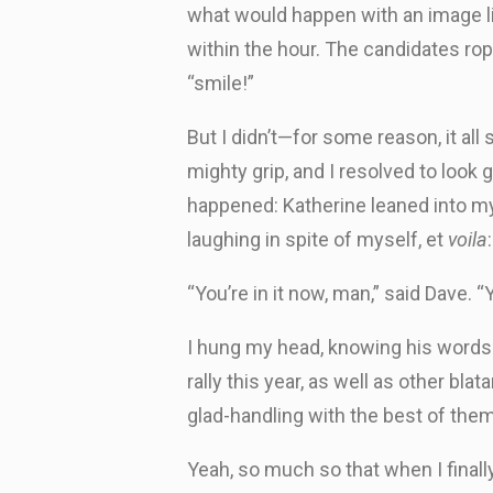
what would happen with an image li
within the hour. The candidates rop
“smile!”
But I didn’t—for some reason, it al
mighty grip, and I resolved to look
happened: Katherine leaned into my e
laughing in spite of myself, et
voila
“You’re in it now, man,” said Dave.
I hung my head, knowing his words 
rally this year, as well as other bl
glad-handling with the best of them
Yeah, so much so that when I finally