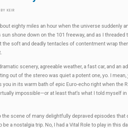
BY
KEIR
 about eighty miles an hour when the universe suddenly an
 sun shone down on the 101 freeway, and as I threaded th
elt the soft and deadly tentacles of contentment wrap t
.
ramatic scenery, agreeable weather, a fast car, and an a
ting out of the stereo was quiet a potent one, yo. I mean,
 you in its warm bath of epic Euro-echo right when the
s virtually impossible—or at least that’s what I told myself 
 to the scene of many delightfully depraved episodes that
be a nostalgia trip. No, I had a Vital Role to play in thi