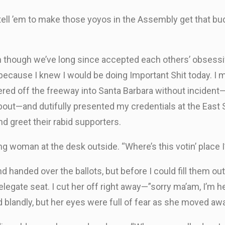
ell ’em to make those yoyos in the Assembly get that bud
n though we’ve long since accepted each others’ obsessi
 because I knew I would be doing Important Shit today. I
ithered off the freeway into Santa Barbara without incide
bout—and dutifully presented my credentials at the East S
 greet their rabid supporters.
ooking woman at the desk outside. “Where’s this votin’ plac
d handed over the ballots, but before I could fill them 
elegate seat. I cut her off right away—”sorry ma’am, I’m he
blandly, but her eyes were full of fear as she moved aw