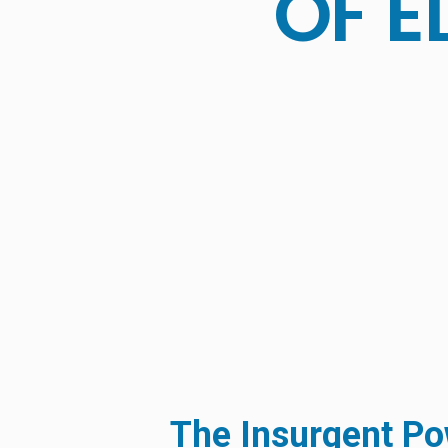
OF E
The Insurgent Pow