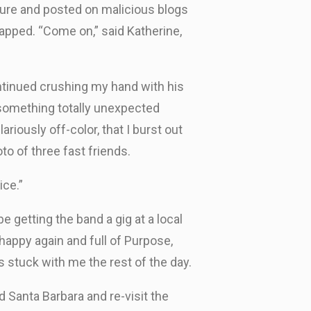
ture and posted on malicious blogs
rapped. “Come on,” said Katherine,
ontinued crushing my hand with his
n something totally unexpected
riously off-color, that I burst out
to of three fast friends.
ice.”
 getting the band a gig at a local
 happy again and full of Purpose,
s stuck with me the rest of the day.
d Santa Barbara and re-visit the