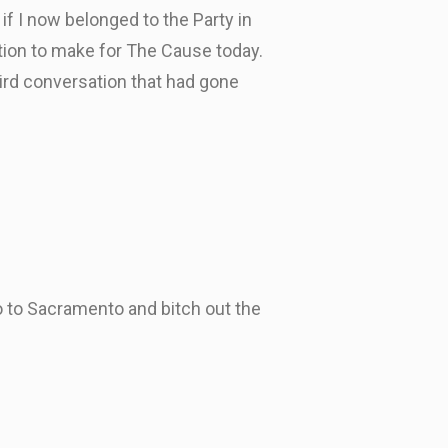
if I now belonged to the Party in
tion to make for The Cause today.
eird conversation that had gone
o to Sacramento and bitch out the