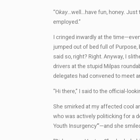
“O
kay
…well…have fun, honey. Just t
employed.”
I cringed inwardly at the time—eve
jumped out of bed full of Purpose,
said so, right? Right. Anyway, I sl
drivers at the stupid Milpas rounda
delegates had convened to meet and
“Hi there,” I said to the official-l
She smirked at my affected cool an
who was actively politicking for a d
Youth Insurgency’”—and she smiled 