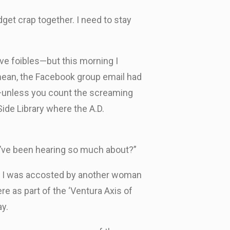
get crap together. I need to stay
ve foibles—but this morning I
 mean, the Facebook group email had
nt—unless you count the screaming
ide Library where the A.D.
e I’ve been hearing so much about?”
out I was accosted by another woman
re as part of the ‘Ventura Axis of
ay.