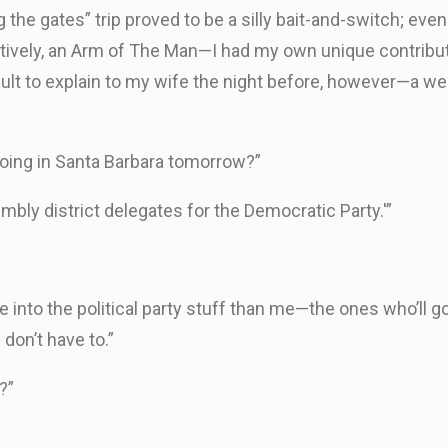
he gates” trip proved to be a silly bait-and-switch; even 
ctively, an Arm of The Man—I had my own unique contribu
cult to explain to my wife the night before, however—a w
 doing in Santa Barbara tomorrow?”
mbly district delegates for the Democratic Party.'”
 into the political party stuff than me—the ones who’ll g
 don’t have to.”
?”