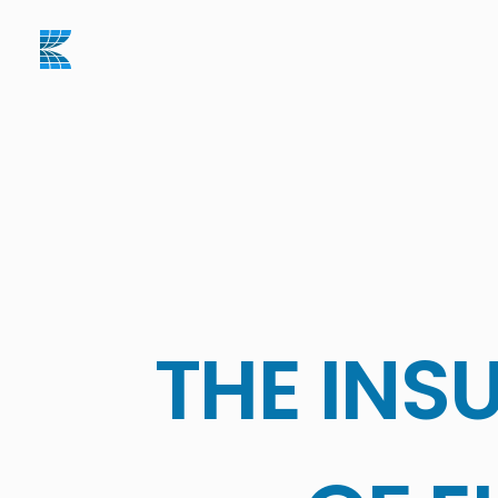
THE INS