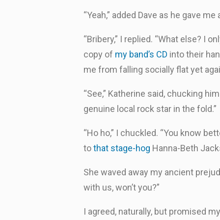
“Yeah,” added Dave as he gave me a
“Bribery,” I replied. “What else? I 
copy of
my band’s CD
into their han
me from falling socially flat yet aga
“See,” Katherine said, chucking him 
genuine local rock star in the fold.”
“Ho ho,” I chuckled. “You know bett
to
that stage-hog
Hanna-Beth Jackso
She waved away my ancient prejudic
with us, won’t you?”
I agreed, naturally, but promised m