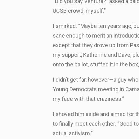
“Did you say Ventura?” asked a ba
UCSB crowd, myself.”
I smirked. “Maybe ten years ago, b
sane enough to merit an introducti
except that they drove up from Pa
my support, Katherine and Dave, pl
onto the ballot, stuffed it in the b
I didn’t get far, however—a guy who
Young Democrats meeting in Camaril
my face with that craziness.”
I shoved him aside and aimed for t
to finally meet each other. “Good t
actual activism.”