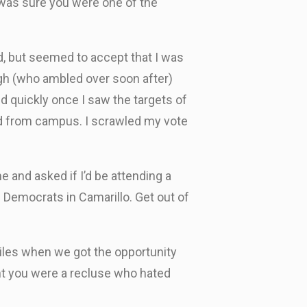
was sure you were one of the
d, but seemed to accept that I was
ugh (who ambled over soon after)
 quickly once I saw the targets of
ed from campus. I scrawled my vote
 and asked if I’d be attending a
Democrats in Camarillo. Get out of
miles when we got the opportunity
ght you were a recluse who hated