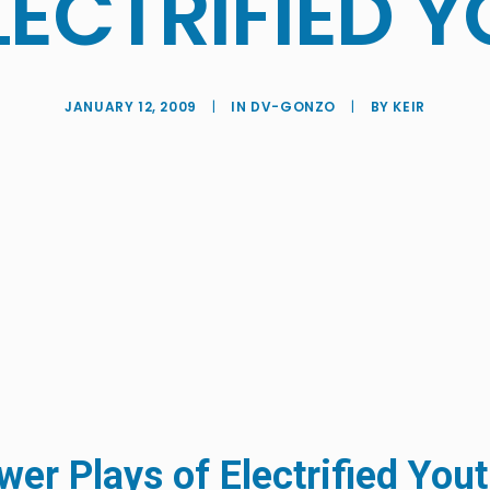
LECTRIFIED 
JANUARY 12, 2009
|
IN
DV-GONZO
|
BY
KEIR
er Plays of Electrified You