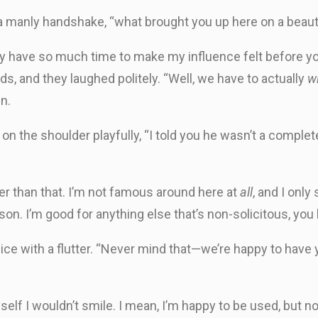
 manly handshake, “what brought you up here on a beautif
only have so much time to make my influence felt before you
ds, and they laughed politely. “Well, we have to actually
w
in.
on the shoulder playfully, “I told you he wasn’t a complete 
er than that. I’m not famous around here at
all
, and I only
n. I’m good for anything else that’s non-solicitous, you
e with a flutter. “Never mind that—we’re happy to have yo
yself I wouldn’t smile. I mean, I’m happy to be used, but