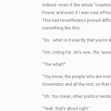
Indeed—even if the whole “crashing t
Power, and even if I was now, effe
This had nevertheless proved diffi
something like this:
“So…
what
is it exactly that you’re
“Um, voting for…let’s see…the ‘asse
“The what?”
“You know, the people who are more
Governator and all the rest, so that I
“Oh. You mean, other politics nerds
“Yeah, that’s about right.”