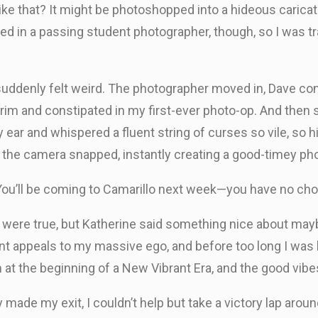
ke that? It might be photoshopped into a hideous carica
ed in a passing student photographer, though, so I was t
l suddenly felt weird. The photographer moved in, Dave c
 grim and constipated in my first-ever photo-op. And the
ar and whispered a fluent string of curses so vile, so hila
: the camera snapped, instantly creating a good-timey pho
 “You’ll be coming to Camarillo next week—you have no cho
were true, but Katherine said something nice about maybe
atant appeals to my massive ego, and before too long I was
 at the beginning of a New Vibrant Era, and the good vibe
 made my exit, I couldn’t help but take a victory lap aroun