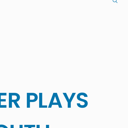
ER PLAYS