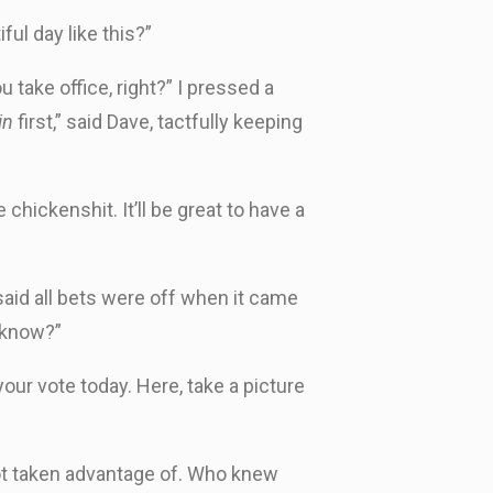
ul day like this?”
 take office, right?” I pressed a
in
first,” said Dave, tactfully keeping
chickenshit. It’ll be great to have a
 said all bets were off when it came
 know?”
ur vote today. Here, take a picture
 not taken advantage of. Who knew