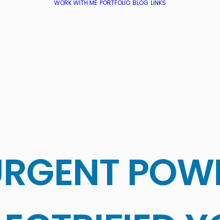
WORK WITH ME
PORTFOLIO
BLOG
LINKS
URGENT POW