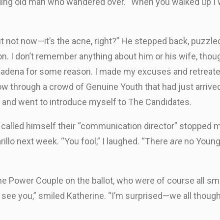
lding old man who wandered over. “When you walked up I 
ut not now—it’s the acne, right?” He stepped back, puzzle
on. I don’t remember anything about him or his wife, tho
sadena for some reason. I made my excuses and retreated
ow through a crowd of Genuine Youth that had just arriv
ox, and went to introduce myself to The Candidates.
 called himself their “communication director” stopped me
lo next week. “You fool,” I laughed. “There
are
no Young 
he Power Couple on the ballot, who were of course all s
o see you,” smiled Katherine. “I’m surprised—we all thou