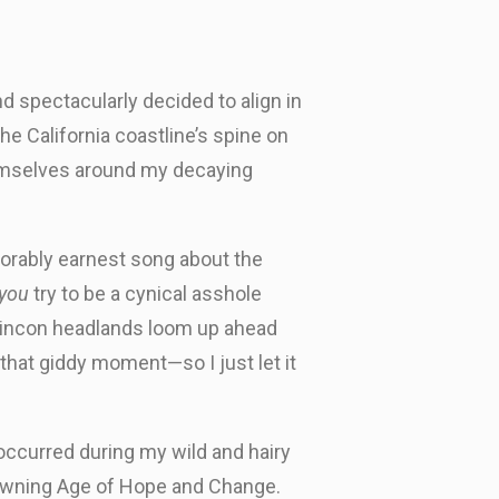
d spectacularly decided to align in
e California coastline’s spine on
hemselves around my decaying
dorably earnest song about the
you
try to be a cynical asshole
 Rincon headlands loom up ahead
in that giddy moment—so I just let it
 occurred during my wild and hairy
s dawning Age of Hope and Change.