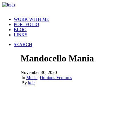
WORK WITH ME
PORTFOLIO
BLOG
LINKS
SEARCH
Mandocello Mania
November 30, 2020
|
In
Music
,
Dubious Ventures
|
By
keir