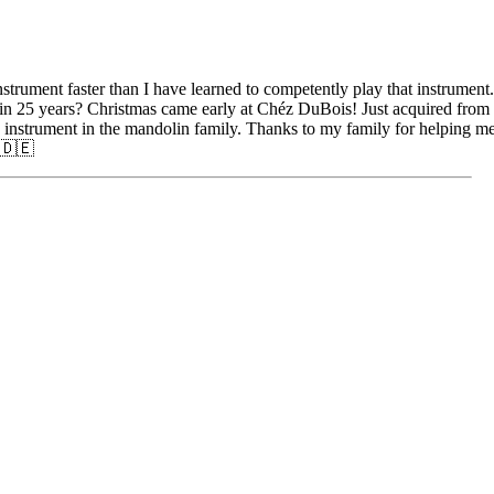
strument faster than I have learned to competently play that instrument.
e in 25 years? Christmas came early at Chéz DuBois! Just acquired from
nstrument in the mandolin family. Thanks to my family for helping me
 🇩🇪