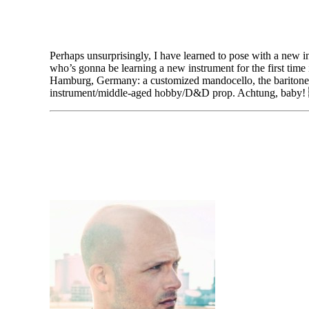
Perhaps unsurprisingly, I have learned to pose with a new in
who’s gonna be learning a new instrument for the first tim
Hamburg, Germany: a customized mandocello, the baritone i
instrument/middle-aged hobby/D&D prop. Achtung, baby!