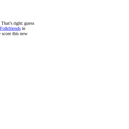
 That’s right: guess
Folkfriends
in
 score this new