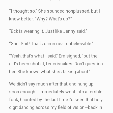
“I thought so.” She sounded nonplussed, but I
knew better. “Why? What’s up?”
“Eck is wearing it. Just like Jenny said.”
“Shit. Shit! That’s damn near unbelievable.”
“Yeah, that’s what I said,” Em sighed, “but the
girl’s been shot at, fer crissakes. Don’t question
her. She knows what she’s talking about.”
We didn’t say much after that, and hung up
soon enough. I immediately went into a terrible
funk, haunted by the last time I’d seen that holy
digit dancing across my field of vision—back in