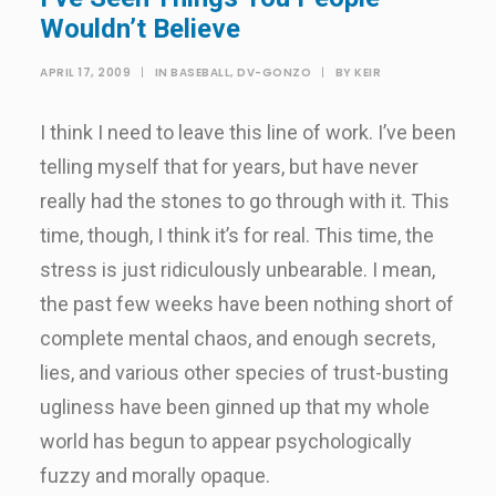
Wouldn’t Believe
APRIL 17, 2009
|
IN
BASEBALL
,
DV-GONZO
|
BY
KEIR
I think I need to leave this line of work. I’ve been
telling myself that for years, but have never
really had the stones to go through with it. This
time, though, I think it’s for real. This time, the
stress is just ridiculously unbearable. I mean,
the past few weeks have been nothing short of
complete mental chaos, and enough secrets,
lies, and various other species of trust-busting
ugliness have been ginned up that my whole
world has begun to appear psychologically
fuzzy and morally opaque.