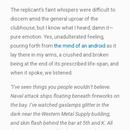
The replicant’s faint whispers were difficult to
discern amid the general uproar of the
clubhouse, but I know what I heard, damn it—
pure emotion. Yes, unadulterated feeling,
pouring forth from
the mind of an android
as it
lay there in my arms, a crushed and broken
being at the end of its prescribed life-span, and
when it spoke, we listened.
“I’ve seen things you people wouldn’t believe.
Naval attack ships floating beneath fireworks on
the bay. I’ve watched gaslamps glitter in the
dark near the Western Metal Supply building,
and skin flash behind the bar at 5th and K. All