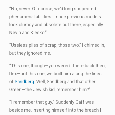
“No, never. Of course, we’d long suspected…
phenomenal abilities…made previous models
look clumsy and obsolete out there, especially
Nevin and Klesko.”
“Useless piles of scrap, those two,” I chimed in,
but they ignored me.
“This one, though—you weren’t there back then,
Dex—but this one, we built him along the lines
of
Sandberg
. Well, Sandberg and that other
Green—the Jewish kid, remember him?”
“I remember that guy.” Suddenly Gaff was
beside me, inserting himself into the breach I