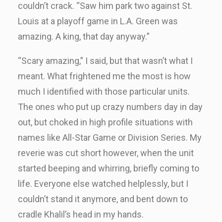
couldn’t crack. “Saw him park two against St.
Louis at a playoff game in L.A. Green was
amazing. A king, that day anyway.”
“Scary amazing,” I said, but that wasn’t what I
meant. What frightened me the most is how
much I identified with those particular units.
The ones who put up crazy numbers day in day
out, but choked in high profile situations with
names like All-Star Game or Division Series. My
reverie was cut short however, when the unit
started beeping and whirring, briefly coming to
life. Everyone else watched helplessly, but I
couldn’t stand it anymore, and bent down to
cradle Khalil’s head in my hands.