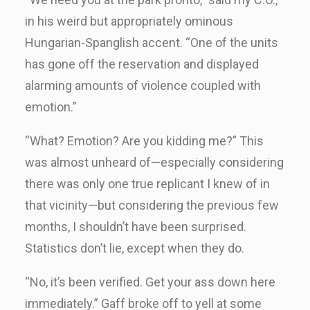
in his weird but appropriately ominous
Hungarian-Spanglish accent. “One of the units
has gone off the reservation and displayed
alarming amounts of violence coupled with
emotion.”
“What? Emotion? Are you kidding me?” This
was almost unheard of—especially considering
there was only one true replicant I knew of in
that vicinity—but considering the previous few
months, I shouldn’t have been surprised.
Statistics don’t lie, except when they do.
“No, it’s been verified. Get your ass down here
immediately.” Gaff broke off to yell at some