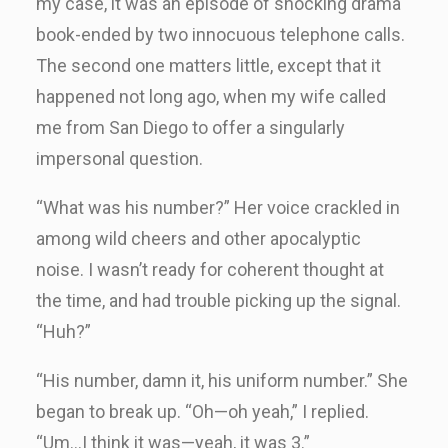
my case, it was an episode of shocking drama
book-ended by two innocuous telephone calls.
The second one matters little, except that it
happened not long ago, when my wife called
me from San Diego to offer a singularly
impersonal question.
“What was his number?” Her voice crackled in
among wild cheers and other apocalyptic
noise. I wasn’t ready for coherent thought at
the time, and had trouble picking up the signal.
“Huh?”
“His number, damn it, his uniform number.” She
began to break up. “Oh—oh yeah,” I replied.
“Um…I think it was—yeah, it was 3.”