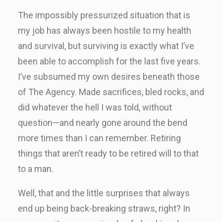
The impossibly pressurized situation that is
my job has always been hostile to my health
and survival, but surviving is exactly what I’ve
been able to accomplish for the last five years.
I’ve subsumed my own desires beneath those
of The Agency. Made sacrifices, bled rocks, and
did whatever the hell I was told, without
question—and nearly gone around the bend
more times than I can remember. Retiring
things that aren’t ready to be retired will to that
to a man.
Well, that and the little surprises that always
end up being back-breaking straws, right? In