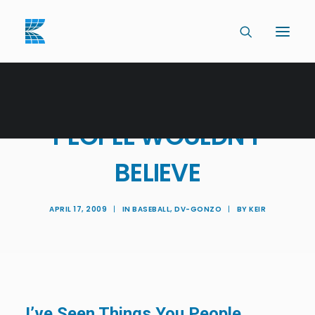
I'VE SEEN THINGS YOU
PEOPLE WOULDN'T
BELIEVE
APRIL 17, 2009
|
IN
BASEBALL
,
DV-GONZO
|
BY
KEIR
I’ve Seen Things You People