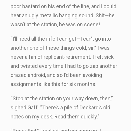
poor bastard on his end of the line, and I could
hear an ugly metallic banging sound. Shit—he
wasn’t at the station, he was on scene!
“I’ll need all the info I can get—I can’t go into
another one of these things cold, sir.” I was
never a fan of replicant-retirement. I felt sick
and twisted every time I had to go zap another
crazed android, and so I’d been avoiding
assignments like this for six months.
“Stop at the station on your way down, then,”
sighed Gaff. “There’s a pile of Deckard’s old
notes on my desk. Read them quickly.”
“Roger that,” I replied, and we hung up. I