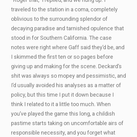
traveled to the station in a coma, completely
oblivious to the surrounding splendor of
decaying paradise and tarnished opulence that
stood in for Southern California. The case
notes were right where Gaff said they’d be, and
I skimmed the first ten or so pages before
giving up and making for the scene. Deckard’s
shit was always so mopey and pessimistic, and
I’d usually avoided his analyses as a matter of
policy, but this time I put it down because I
think I related to it a little too much. When
you’ve played the game this long, a childish
pastime starts taking on uncomfortable airs of
responsible necessity, and you forget what