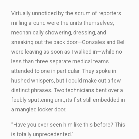
Virtually unnoticed by the scrum of reporters
milling around were the units themselves,
mechanically showering, dressing, and
sneaking out the back door—Gonzales and Bell
were leaving as soon as I walked in—while no
less than three separate medical teams
attended to one in particular. They spoke in
hushed whispers, but I could make out a few
distinct phrases. Two technicians bent over a
feebly sputtering unit, its fist still embedded in
a mangled locker door.
“Have you ever seen him like this before? This
is totally unprecedented.”