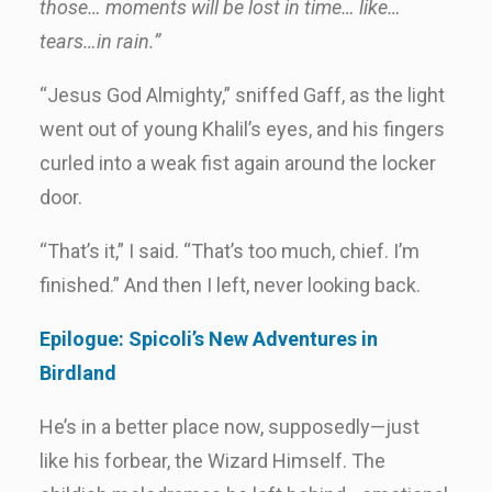
those… moments will be lost in time… like…
tears…in rain.”
“Jesus God Almighty,” sniffed Gaff, as the light
went out of young Khalil’s eyes, and his fingers
curled into a weak fist again around the locker
door.
“That’s it,” I said. “That’s too much, chief. I’m
finished.” And then I left, never looking back.
Epilogue: Spicoli’s New Adventures in
Birdland
He’s in a better place now, supposedly—just
like his forbear, the Wizard Himself. The