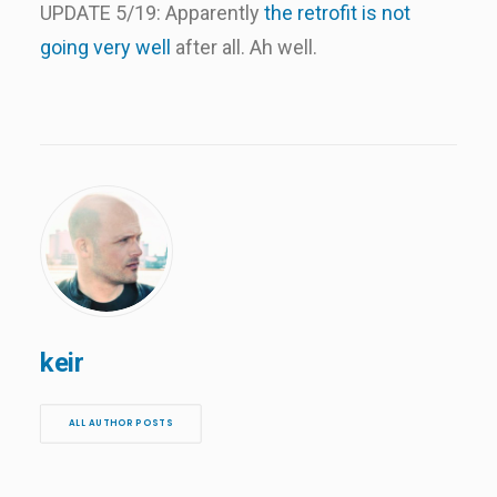
UPDATE 5/19: Apparently
the retrofit is not
going very well
after all. Ah well.
keir
ALL AUTHOR POSTS