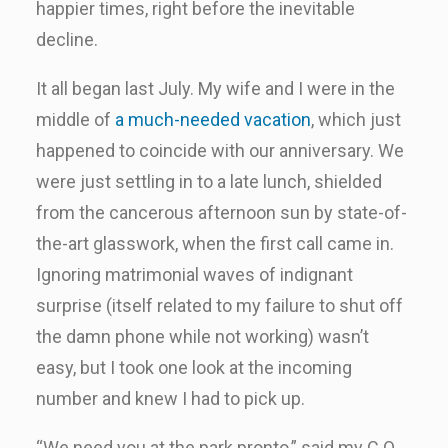
happier times, right before the inevitable
decline.
It all began last July. My wife and I were in the
middle of
a much-needed vacation
, which just
happened to coincide with our anniversary. We
were just settling in to a late lunch, shielded
from the cancerous afternoon sun by state-of-
the-art glasswork, when the first call came in.
Ignoring matrimonial waves of indignant
surprise (itself related to my failure to shut off
the damn phone while not working) wasn’t
easy, but I took one look at the incoming
number and knew I had to pick up.
“We need you at the park pronto,” said my C.O.,