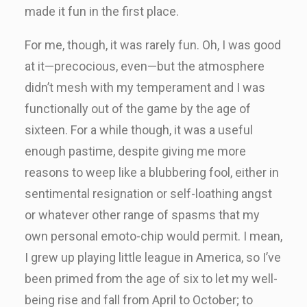
made it fun in the first place.
For me, though, it was rarely fun. Oh, I was good
at it—precocious, even—but the atmosphere
didn’t mesh with my temperament and I was
functionally out of the game by the age of
sixteen. For a while though, it was a useful
enough pastime, despite giving me more
reasons to weep like a blubbering fool, either in
sentimental resignation or self-loathing angst
or whatever other range of spasms that my
own personal emoto-chip would permit. I mean,
I grew up playing little league in America, so I’ve
been primed from the age of six to let my well-
being rise and fall from April to October; to