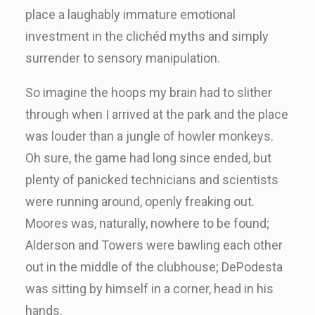
place a laughably immature emotional
investment in the clichéd myths and simply
surrender to sensory manipulation.
So imagine the hoops my brain had to slither
through when I arrived at the park and the place
was louder than a jungle of howler monkeys.
Oh sure, the game had long since ended, but
plenty of panicked technicians and scientists
were running around, openly freaking out.
Moores was, naturally, nowhere to be found;
Alderson and Towers were bawling each other
out in the middle of the clubhouse; DePodesta
was sitting by himself in a corner, head in his
hands.