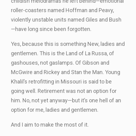
childish melodramas he left behind—emotional
roller-coasters named Hoffman and Peavy,
violently unstable units named Giles and Bush
—have long since been forgotten.
Yes, because this is something New, ladies and
gentlemen. This is the Land of La Russa, of
gashouses, not gaslamps. Of Gibson and
McGwire and Rickey and Stan the Man. Young
Khalil’s retrofitting in Missouri is said to be
going well. Retirement was not an option for
him. No, not yet anyway—but it’s one hell of an
option for me, ladies and gentlemen.
And I aim to make the most of it.