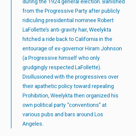
during the 1924 general election. Banished
from the Progressive Party after publicly
ridiculing presidential nominee Robert
LaFollette’s anti-gravity hair, Weelykta
hitched a ride back to California in the
entourage of ex-governor Hiram Johnson
(a Progressive himself who only
grudgingly respected LaFollette).
Disillusioned with the progressives over
their apathetic policy toward repealing
Prohibition, Weelykta then organized his
own political party “conventions” at
various pubs and bars around Los
Angeles.