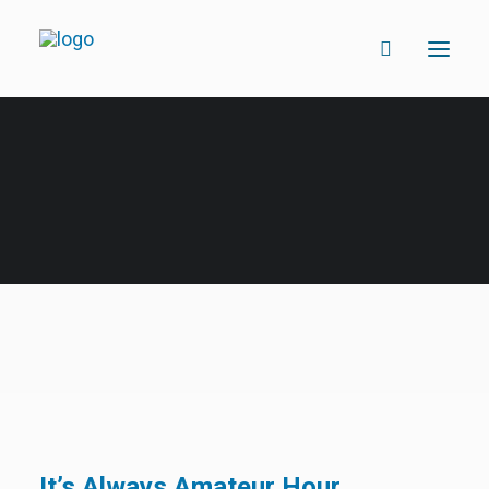
It’s Always Amateur Hour