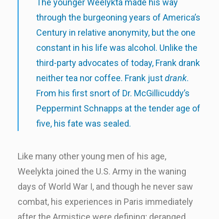
The younger Weelykta made his way
through the burgeoning years of America’s
Century in relative anonymity, but the one
constant in his life was alcohol. Unlike the
third-party advocates of today, Frank drank
neither tea nor coffee. Frank just
drank
.
From his first snort of Dr. McGillicuddy’s
Peppermint Schnapps at the tender age of
five, his fate was sealed.
Like many other young men of his age,
Weelykta joined the U.S. Army in the waning
days of World War I, and though he never saw
combat, his experiences in Paris immediately
after the Armistice were defining; deranged