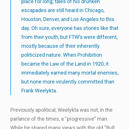
place for long; tales of his drunken
escapades are still heard in Chicago,
Houston, Denver, and Los Angeles to this
day. Oh sure, everyone has stories like that
from their youth, but FTW’s were different,
mostly because of their inherently
politicized nature. When Prohibition
became the Law of the Land in 1920, it
immediately earned many mortal enemies,
but none more virulently committed than
Frank Weelykta.
Previously apolitical, Weelykta was not, in the
parlance of the times, a “progressive” man.
While he shared many views with the old “Bull