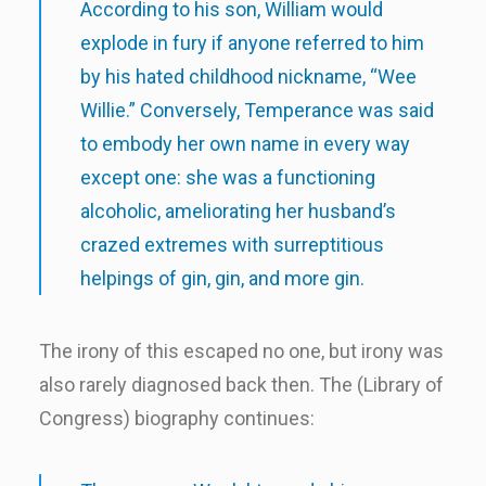
According to his son, William would
explode in fury if anyone referred to him
by his hated childhood nickname, “Wee
Willie.” Conversely, Temperance was said
to embody her own name in every way
except one: she was a functioning
alcoholic, ameliorating her husband’s
crazed extremes with surreptitious
helpings of gin, gin, and more gin.
The irony of this escaped no one, but irony was
also rarely diagnosed back then. The (Library of
Congress) biography continues: