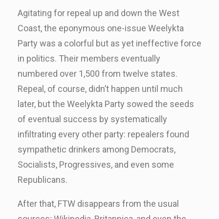
Agitating for repeal up and down the West
Coast, the eponymous one-issue Weelykta
Party was a colorful but as yet ineffective force
in politics. Their members eventually
numbered over 1,500 from twelve states.
Repeal, of course, didn’t happen until much
later, but the Weelykta Party sowed the seeds
of eventual success by systematically
infiltrating every other party: repealers found
sympathetic drinkers among Democrats,
Socialists, Progressives, and even some
Republicans.
After that, FTW disappears from the usual
sources; Wikipedia, Britannica, and even the