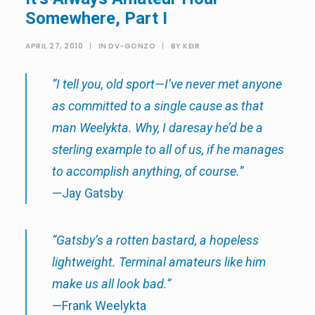
Somewhere, Part I
APRIL 27, 2010
|
IN
DV-GONZO
|
BY
KEIR
“I tell you, old sport—I’ve never met anyone
as committed to a single cause as that
man Weelykta. Why, I daresay he’d be a
sterling example to all of us, if he manages
to accomplish anything, of course.”
—Jay Gatsby
“Gatsby’s a rotten bastard, a hopeless
lightweight. Terminal amateurs like him
make us all look bad.”
—Frank Weelykta