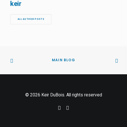
keir
ALL AUTHOR POSTS
MAIN BLOG
© 2026 Keir DuBois. All rights reserved