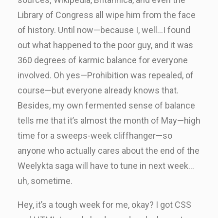
Library of Congress all wipe him from the face
of history. Until now—because I, well…I found
out what happened to the poor guy, and it was
360 degrees of karmic balance for everyone
involved. Oh yes—Prohibition was repealed, of
course—but everyone already knows that.
Besides, my own fermented sense of balance
tells me that it’s almost the month of May—high
time for a sweeps-week cliffhanger—so
anyone who actually cares about the end of the
Weelykta saga will have to tune in next week…
uh, sometime.
Hey, it’s a tough week for me, okay? I got CSS