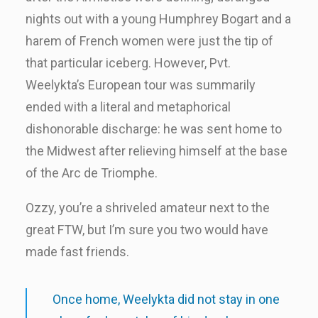
nights out with a young Humphrey Bogart and a
harem of French women were just the tip of
that particular iceberg. However, Pvt.
Weelykta’s European tour was summarily
ended with a literal and metaphorical
dishonorable discharge: he was sent home to
the Midwest after relieving himself at the base
of the Arc de Triomphe.
Ozzy, you’re a shriveled amateur next to the
great FTW, but I’m sure you two would have
made fast friends.
Once home, Weelykta did not stay in one