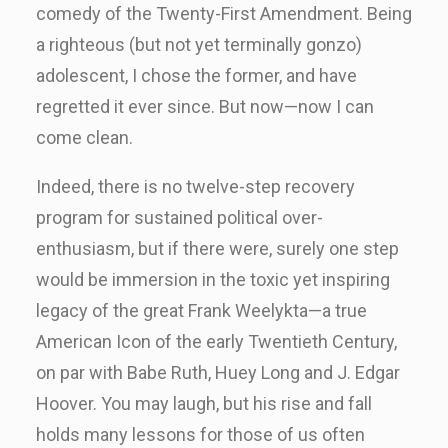
comedy of the Twenty-First Amendment. Being
a righteous (but not yet terminally gonzo)
adolescent, I chose the former, and have
regretted it ever since. But now—now I can
come clean.
Indeed, there is no twelve-step recovery
program for sustained political over-
enthusiasm, but if there were, surely one step
would be immersion in the toxic yet inspiring
legacy of the great Frank Weelykta—a true
American Icon of the early Twentieth Century,
on par with Babe Ruth, Huey Long and J. Edgar
Hoover. You may laugh, but his rise and fall
holds many lessons for those of us often