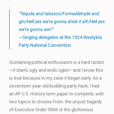
“Tequila and tabasco/Formaldehyde and
gin/Hell yes we’re gonna drink it all!/Hell yes
we’re gonna win!”
—Singing delegates at the 1924 Weelykta
Party National Convention
Sustaining political enthusiasm is a hard racket
—it starts ugly and ends uglier—and I know this
is true because in my case it began early. As a
seventeen-year-old budding party hack, I had
an AP U.S. History term paper to complete, with
two topics to choose from: the unjust tragedy
of Executive Order 9066 or the gluttonous