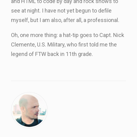
and HTML to code by day and rock shows to
see at night. I have not yet begun to defile
myself, but I am also, after all, a professional.
Oh, one more thing: a hat-tip goes to Capt. Nick
Clemente, U.S. Military, who first told me the
legend of FTW back in 11th grade.