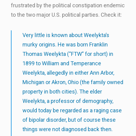
frustrated by the political constipation endemic
to the two major U.S. political parties. Check it:
Very little is known about Weelykta’s
murky origins. He was born Franklin
Thomas Weelykta (“FTW” for short) in
1899 to William and Temperance
Weelykta, allegedly in either Ann Arbor,
Michigan or Akron, Ohio (the family owned
property in both cities). The elder
Weelykta, a professor of demography,
would today be regarded as a raging case
of bipolar disorder, but of course these
things were not diagnosed back then.