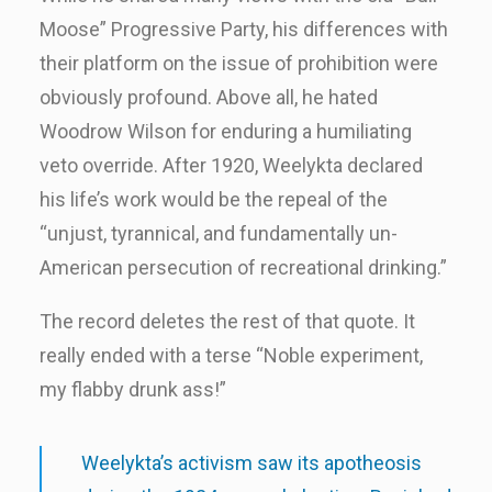
Moose” Progressive Party, his differences with
their platform on the issue of prohibition were
obviously profound. Above all, he hated
Woodrow Wilson for enduring a humiliating
veto override. After 1920, Weelykta declared
his life’s work would be the repeal of the
“unjust, tyrannical, and fundamentally un-
American persecution of recreational drinking.”
The record deletes the rest of that quote. It
really ended with a terse “Noble experiment,
my flabby drunk ass!”
Weelykta’s activism saw its apotheosis