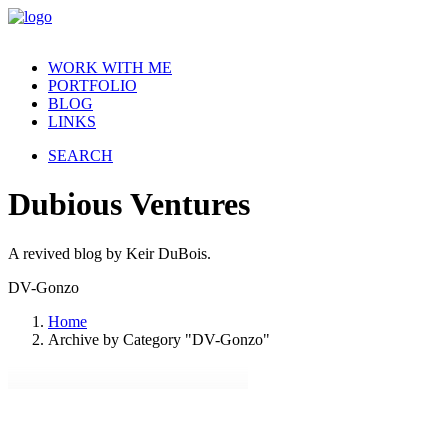
WORK WITH ME
PORTFOLIO
BLOG
LINKS
SEARCH
Dubious
Ventures
A revived blog by Keir DuBois.
DV-Gonzo
Home
Archive by Category "DV-Gonzo"