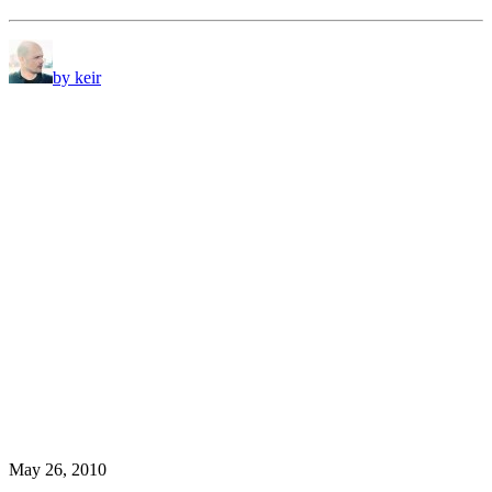
by keir
May 26, 2010