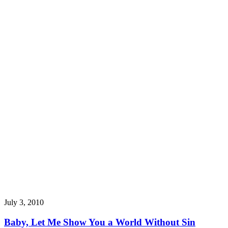
July 3, 2010
Baby, Let Me Show You a World Without Sin