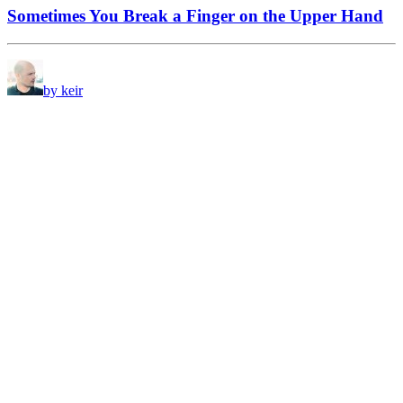
Sometimes You Break a Finger on the Upper Hand
by keir