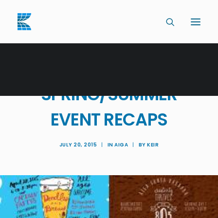
AIGA SANTA BARBARA
SPRING/SUMMER
EVENT RECAPS
JULY 20, 2015
|
IN
AIGA
|
BY
KEIR