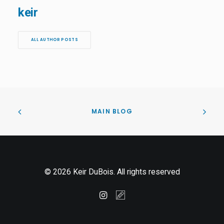
keir
ALL AUTHOR POSTS
MAIN BLOG
© 2026 Keir DuBois. All rights reserved