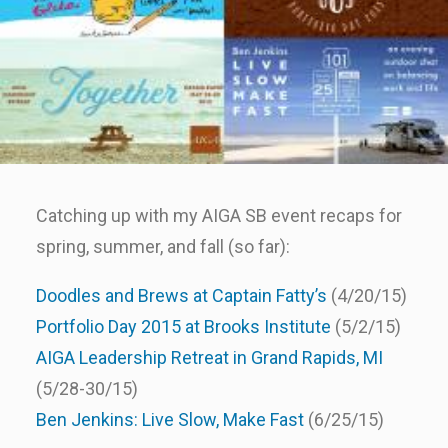
Catching up with my AIGA SB event recaps for
spring, summer, and fall (so far):
Doodles and Brews at Captain Fatty’s
(4/20/15)
Portfolio Day 2015 at Brooks Institute
(5/2/15)
AIGA Leadership Retreat in Grand Rapids, MI
(5/28-30/15)
Ben Jenkins: Live Slow, Make Fast
(6/25/15)