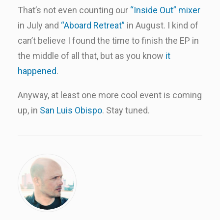
That’s not even counting our
“Inside Out” mixer
in July and
“Aboard Retreat”
in August. I kind of
can’t believe I found the time to finish the EP in
the middle of all that, but as you know
it
happened
.
Anyway, at least one more cool event is coming
up, in
San Luis Obispo
. Stay tuned.