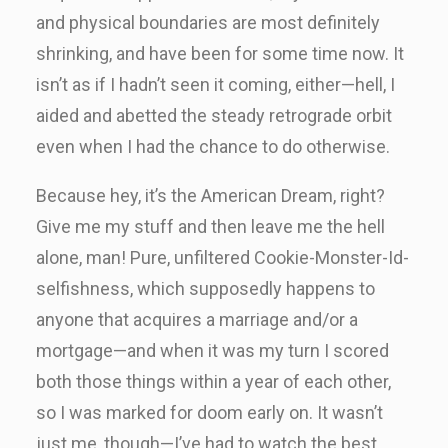
and physical boundaries are most definitely
shrinking, and have been for some time now. It
isn’t as if I hadn’t seen it coming, either—hell, I
aided and abetted the steady retrograde orbit
even when I had the chance to do otherwise.
Because hey, it’s the American Dream, right?
Give me my stuff and then leave me the hell
alone, man! Pure, unfiltered Cookie-Monster-Id-
selfishness, which supposedly happens to
anyone that acquires a marriage and/or a
mortgage—and when it was my turn I scored
both those things within a year of each other,
so I was marked for doom early on. It wasn’t
just me, though—I’ve had to watch the best