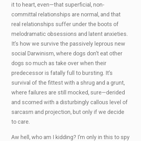
it to heart, even—that superficial, non-
committal relationships are normal, and that
real relationships suffer under the boots of
melodramatic obsessions and latent anxieties.
It’s how we survive the passively leprous new
social Darwinism, where dogs don’t eat other
dogs so much as take over when their
predecessor is fatally full to bursting. It’s
survival of the fittest with a shrug and a grunt,
where failures are still mocked, sure—derided
and scorned with a disturbingly callous level of
sarcasm and projection, but only if we decide
to care.
Aw hell, who am I kidding? I’m only in this to spy