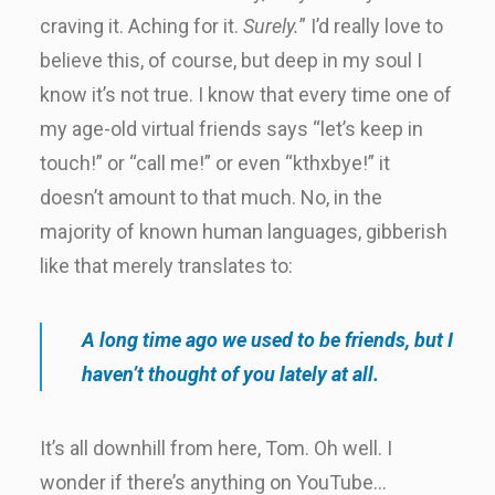
craving it. Aching for it.
Surely.
” I’d really love to
believe this, of course, but deep in my soul I
know it’s not true. I know that every time one of
my age-old virtual friends says “let’s keep in
touch!” or “call me!” or even “kthxbye!” it
doesn’t amount to that much. No, in the
majority of known human languages, gibberish
like that merely translates to:
A long time ago we used to be friends, but I
haven’t thought of you lately at all.
It’s all downhill from here, Tom. Oh well. I
wonder if there’s anything on YouTube…