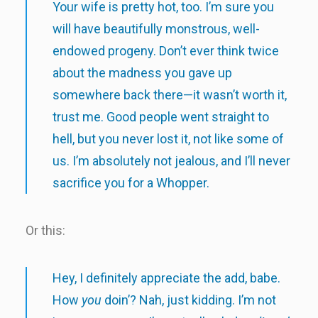
Your wife is pretty hot, too. I’m sure you
will have beautifully monstrous, well-
endowed progeny. Don’t ever think twice
about the madness you gave up
somewhere back there—it wasn’t worth it,
trust me. Good people went straight to
hell, but you never lost it, not like some of
us. I’m absolutely not jealous, and I’ll never
sacrifice you for a Whopper.
Or this:
Hey, I definitely appreciate the add, babe.
How
you
doin’? Nah, just kidding. I’m not