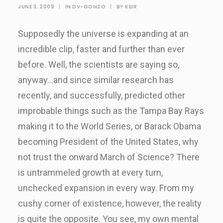
JUNE 3, 2009
|
IN
DV-GONZO
|
BY
KEIR
Supposedly the universe is expanding at an
incredible clip, faster and further than ever
before. Well, the scientists are saying so,
anyway…and since similar research has
recently, and successfully, predicted other
improbable things such as the Tampa Bay Rays
making it to the World Series, or Barack Obama
becoming President of the United States, why
not trust the onward March of Science? There
is untrammeled growth at every turn,
unchecked expansion in every way. From my
cushy corner of existence, however, the reality
is quite the opposite. You see, my own mental