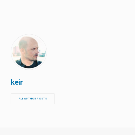
keir
ALL AUTHOR POSTS