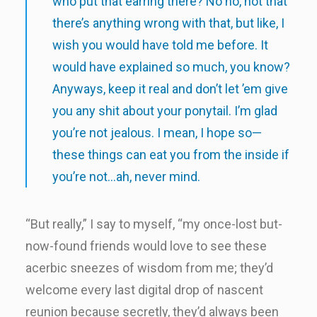
who put that earring there? No no, not that
there’s anything wrong with that, but like, I
wish you would have told me before. It
would have explained so much, you know?
Anyways, keep it real and don’t let ’em give
you any shit about your ponytail. I’m glad
you’re not jealous. I mean, I hope so—
these things can eat you from the inside if
you’re not…ah, never mind.
“But really,” I say to myself, “my once-lost but-
now-found friends would love to see these
acerbic sneezes of wisdom from me; they’d
welcome every last digital drop of nascent
reunion because secretly, they’d always been