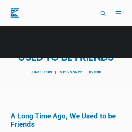
A LONG TIME AGO, WE
USED TO BE FRIENDS
JUNE 3, 2009
|
IN
DV-GONZO
|
BY
KEIR
A Long Time Ago, We Used to be
Friends