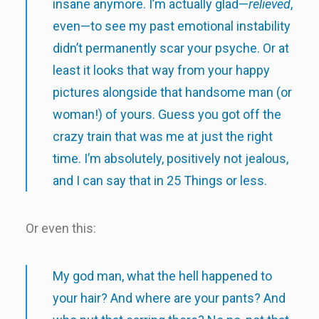
insane anymore. I’m actually glad—
relieved
,
even—to see my past emotional instability
didn’t permanently scar your psyche. Or at
least it looks that way from your happy
pictures alongside that handsome man (or
woman!) of yours. Guess you got off the
crazy train that was me at just the right
time. I’m absolutely, positively not jealous,
and I can say that in 25 Things or less.
Or even this:
My god man, what the hell happened to
your hair? And where are your pants? And