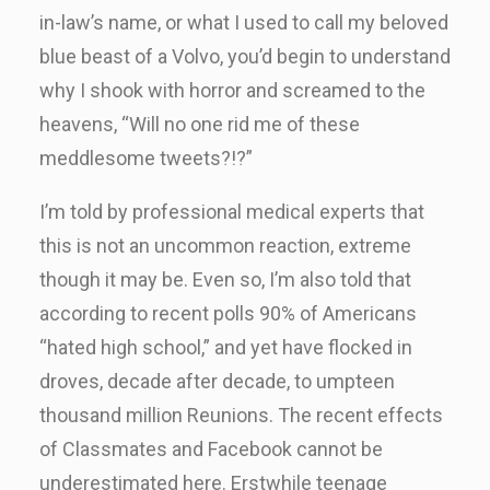
in-law’s name, or what I used to call my beloved
blue beast of a Volvo, you’d begin to understand
why I shook with horror and screamed to the
heavens, “Will no one rid me of these
meddlesome tweets?!?”
I’m told by professional medical experts that
this is not an uncommon reaction, extreme
though it may be. Even so, I’m also told that
according to recent polls 90% of Americans
“hated high school,” and yet have flocked in
droves, decade after decade, to umpteen
thousand million Reunions. The recent effects
of Classmates and Facebook cannot be
underestimated here. Erstwhile teenage