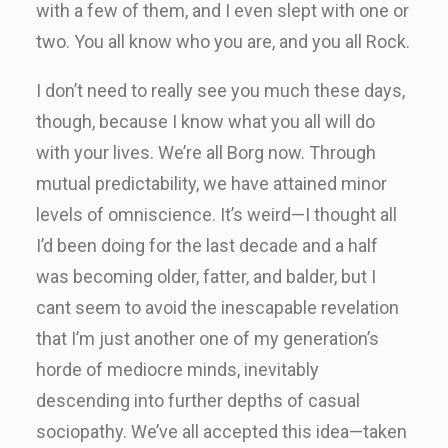
with a few of them, and I even slept with one or
two. You all know who you are, and you all Rock.
I don’t need to really see you much these days,
though, because I know what you all will do
with your lives. We’re all Borg now. Through
mutual predictability, we have attained minor
levels of omniscience. It’s weird—I thought all
I’d been doing for the last decade and a half
was becoming older, fatter, and balder, but I
cant seem to avoid the inescapable revelation
that I’m just another one of my generation’s
horde of mediocre minds, inevitably
descending into further depths of casual
sociopathy. We’ve all accepted this idea—taken