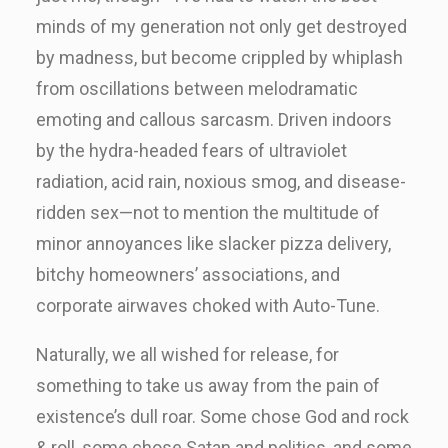
minds of my generation not only get destroyed
by madness, but become crippled by whiplash
from oscillations between melodramatic
emoting and callous sarcasm. Driven indoors
by the hydra-headed fears of ultraviolet
radiation, acid rain, noxious smog, and disease-
ridden sex—not to mention the multitude of
minor annoyances like slacker pizza delivery,
bitchy homeowners’ associations, and
corporate airwaves choked with Auto-Tune.
Naturally, we all wished for release, for
something to take us away from the pain of
existence’s dull roar. Some chose God and rock
& roll, some chose Satan and politics, and some