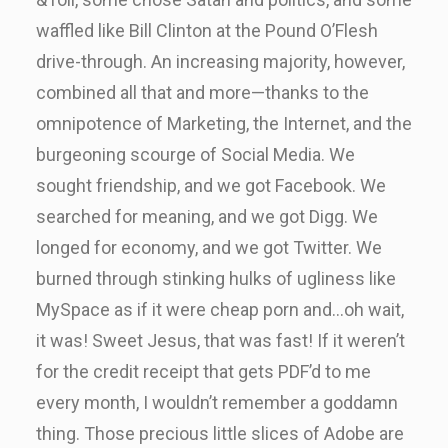
waffled like Bill Clinton at the Pound O’Flesh
drive-through. An increasing majority, however,
combined all that and more—thanks to the
omnipotence of Marketing, the Internet, and the
burgeoning scourge of Social Media. We
sought friendship, and we got Facebook. We
searched for meaning, and we got Digg. We
longed for economy, and we got Twitter. We
burned through stinking hulks of ugliness like
MySpace as if it were cheap porn and…oh wait,
it was! Sweet Jesus, that was fast! If it weren’t
for the credit receipt that gets PDF’d to me
every month, I wouldn’t remember a goddamn
thing. Those precious little slices of Adobe are