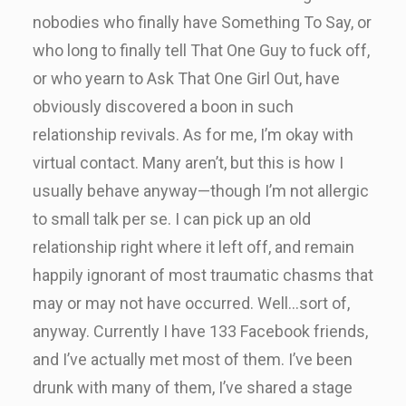
nobodies who finally have Something To Say, or
who long to finally tell That One Guy to fuck off,
or who yearn to Ask That One Girl Out, have
obviously discovered a boon in such
relationship revivals. As for me, I’m okay with
virtual contact. Many aren’t, but this is how I
usually behave anyway—though I’m not allergic
to small talk per se. I can pick up an old
relationship right where it left off, and remain
happily ignorant of most traumatic chasms that
may or may not have occurred. Well…sort of,
anyway. Currently I have 133 Facebook friends,
and I’ve actually met most of them. I’ve been
drunk with many of them, I’ve shared a stage