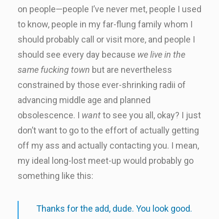
on people—people I’ve never met, people I used
to know, people in my far-flung family whom I
should probably call or visit more, and people I
should see every day because
we live in the
same fucking town
but are nevertheless
constrained by those ever-shrinking radii of
advancing middle age and planned
obsolescence. I
want
to see you all, okay? I just
don’t want to go to the effort of actually getting
off my ass and actually contacting you. I mean,
my ideal long-lost meet-up would probably go
something like this:
Thanks for the add, dude. You look good.