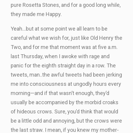
pure Rosetta Stones, and for a good long while,
they made me Happy.
Yeah…but at some point we all learn to be
careful what we wish for, just like Old Henry the
Two, and for me that moment was at five a.m.
last Thursday, when I awoke with rage and
panic for the eighth straight day in a row. The
tweets, man..the awful tweets had been jerking
me into consciousness at ungodly hours every
morning—and if that wasn’t enough, they’d
usually be accompanied by the morbid croaks
of hideous crows. Sure, you’d think that would
be a little odd and annoying, but the crows were
the last straw. I mean, if you knew my mother-