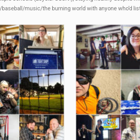
n/baseball/music/the burning world with anyone who’d li