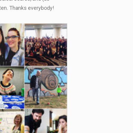
sten. Thanks everybody!