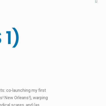
 1)
its: co-launching my first
as! New Orleans!), warping
dical scares, and (as