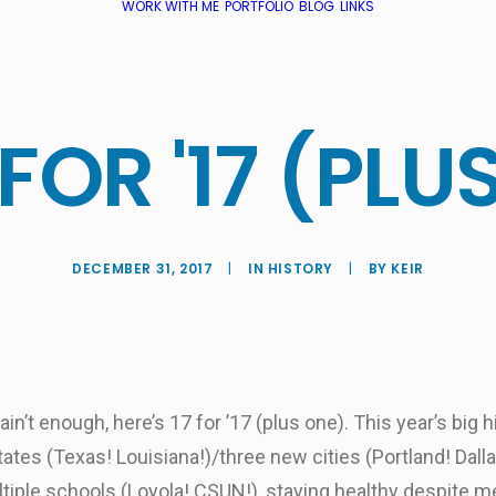
WORK WITH ME
PORTFOLIO
BLOG
LINKS
 FOR '17 (PLUS
DECEMBER 31, 2017
|
IN
HISTORY
|
BY
KEIR
n’t enough, here’s 17 for ’17 (plus one). This year’s big h
ates (Texas! Louisiana!)/three new cities (Portland! Dall
iple schools (Loyola! CSUN!), staying healthy despite me