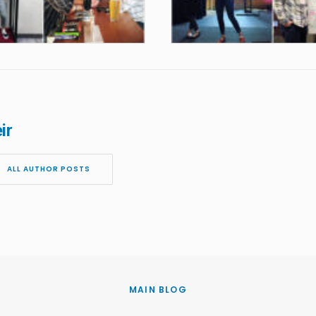
ir
ALL AUTHOR POSTS
MAIN BLOG