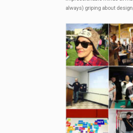
always) griping about desig