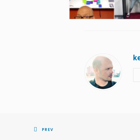
ke
PREV