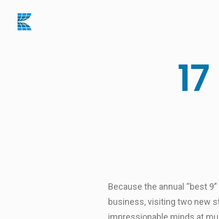
17
Because the annual “best 9” ai
business, visiting two new st
impressionable minds at mult